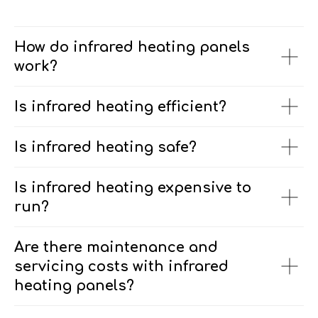
How do infrared heating panels
work?
Is infrared heating efficient?
Is infrared heating safe?
Is infrared heating expensive to
run?
Are there maintenance and
servicing costs with infrared
heating panels?