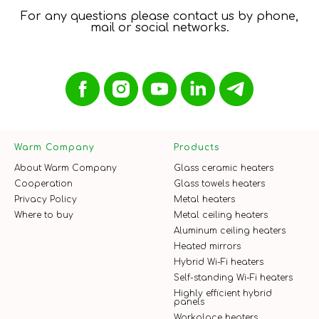
For any questions please contact us by phone,
mail or social networks.
Warm Company
Products
About Warm Company
Glass ceramic heaters
Cooperation
Glass towels heaters
Privacy Policy
Metal heaters
Where to buy
Metal ceiling heaters
Aluminum ceiling heaters
Heated mirrors
Hybrid Wi-Fi heaters
Self-standing Wi-Fi heaters
Highly efficient hybrid
panels
Workplace heaters