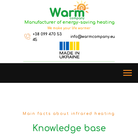
Manufacturer of energy-saving heating
We make your life warmer
+38 099 470 53
info@warmcompany.eu
45
Main facts about infrared heating
Knowledge base