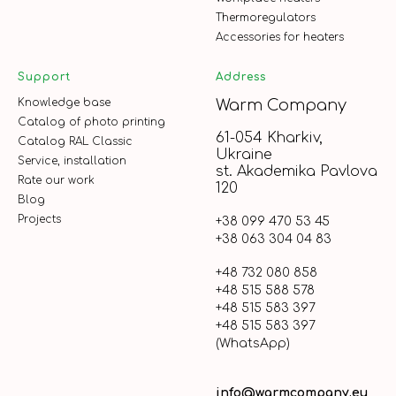
Thermoregulators
Accessories for heaters
Support
Address
Knowledge base
Warm Company
Catalog of photo printing
61-054 Kharkiv,
Catalog RAL Classic
Ukraine
Service, installation
st. Akademika Pavlova
Rate our work
120
Blog
Projects
+38 099 470 53 45
+38 063 304 04 83
+48 732 080 858
+48 515 588 578
+48 515 583 397
+48 515 583 397
(WhatsApp)
info@warmcompany.eu