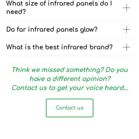
What size of infrared panels do I
need?
Do far infrared panels glow?
What is the best infrared brand?
Think we missed something? Do you
have a different opinion?
Contact us to get your voice heard…
Contact us