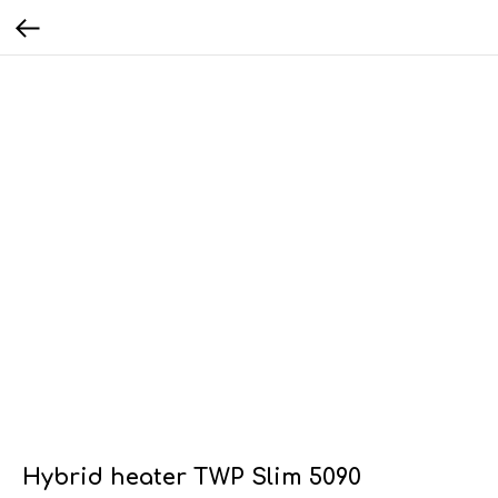
Hybrid heater TWP Slim 5090