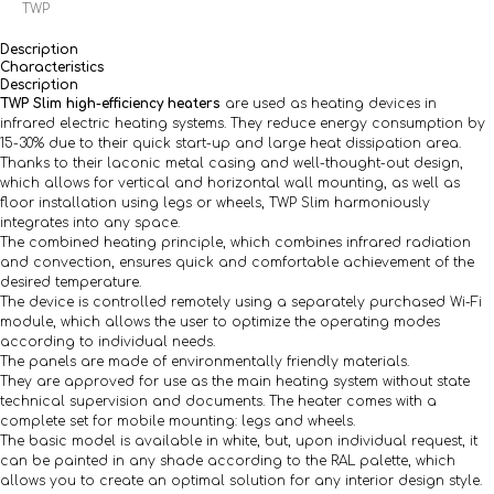
TWP
Description
Characteristics
Description
TWP Slim high-efficiency heaters
are used as heating devices in
infrared electric heating systems. They reduce energy consumption by
15-30% due to their quick start-up and large heat dissipation area.
Thanks to their laconic metal casing and well-thought-out design,
which allows for vertical and horizontal wall mounting, as well as
floor installation using legs or wheels, TWP Slim harmoniously
integrates into any space.
The combined heating principle, which combines infrared radiation
and convection, ensures quick and comfortable achievement of the
desired temperature.
The device is controlled remotely using a separately purchased Wi-Fi
module, which allows the user to optimize the operating modes
according to individual needs.
The panels are made of environmentally friendly materials.
They are approved for use as the main heating system without state
technical supervision and documents. The heater comes with a
complete set for mobile mounting: legs and wheels.
The basic model is available in white, but, upon individual request, it
can be painted in any shade according to the RAL palette, which
allows you to create an optimal solution for any interior design style.