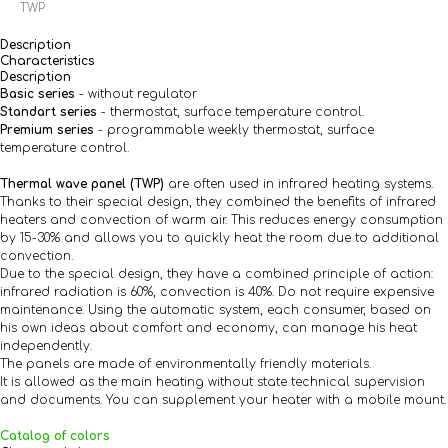
TWP
Description
Characteristics
Description
Basic series
- without regulator
Standart series
- thermostat, surface temperature control.
Premium series
- programmable weekly thermostat, surface
temperature control.
Thermal wave panel (TWP)
are often used in infrared heating systems.
Thanks to their special design, they combined the benefits of infrared
heaters and convection of warm air. This reduces energy consumption
by 15-30% and allows you to quickly heat the room due to additional
convection.
Due to the special design, they have a combined principle of action:
infrared radiation is 60%, convection is 40%. Do not require expensive
maintenance. Using the automatic system, each consumer, based on
his own ideas about comfort and economy, can manage his heat
independently.
The panels are made of environmentally friendly materials.
It is allowed as the main heating without state technical supervision
and documents. You can supplement your heater with a mobile mount.
Catalog of colors