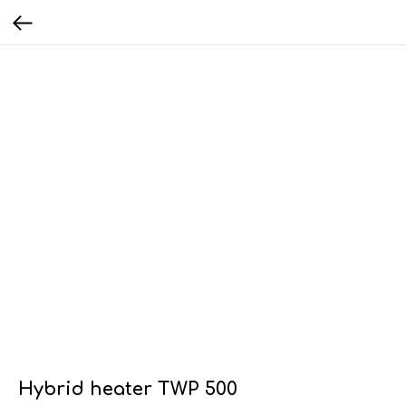
Hybrid heater TWP 500