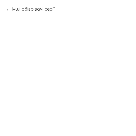
Інші обігрівачі серії