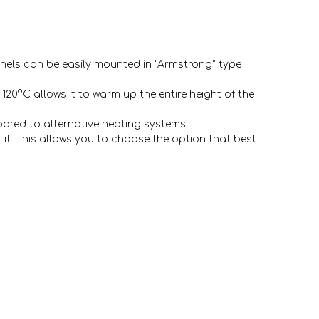
panels can be easily mounted in "Armstrong" type
120°C allows it to warm up the entire height of the
ared to alternative heating systems.
 it. This allows you to choose the option that best