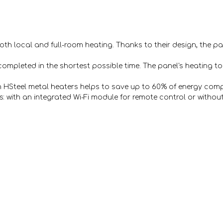
 both local and full-room heating. Thanks to their design, the 
completed in the shortest possible time. The panel's heating to 
h HSteel metal heaters helps to save up to 60% of energy comp
: with an integrated Wi-Fi module for remote control or without