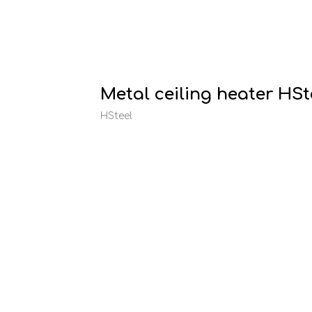
Metal ceiling heater HS
HSteel