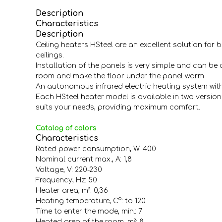
Description
Characteristics
Description
Ceiling heaters HSteel are an excellent solution for
ceilings.
Installation of the panels is very simple and can be 
room and make the floor under the panel warm.
An autonomous infrared electric heating system wit
Each HSteel heater model is available in two versions
suits your needs, providing maximum comfort.
Catalog of colors
Characteristics
Rated power consumption, W: 400
Nominal current max., A: 1,8
Voltage, V: 220-230
Frequency, Hz: 50
Heater area, m²: 0,36
Heating temperature, С°: to 120
Time to enter the mode, min.: 7
Heated area of the room, m²: 8