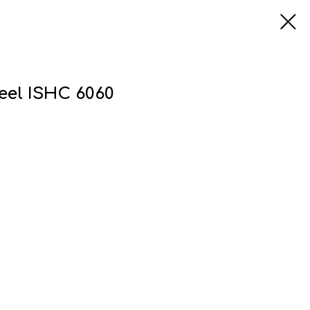
teel ISHC 6060