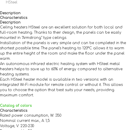
HSteel
Description
Characteristics
Description
Ceiling heaters HSteel are an excellent solution for both local and
full-room heating. Thanks to their design, the panels can be easily
mounted in "Armstrong" type ceilings.
Installation of the panels is very simple and can be completed in the
shortest possible time. The panel's heating to 120°C allows it to warm
up the entire height of the room and make the floor under the panel
warm.
An autonomous infrared electric heating system with HSteel metal
heaters helps to save up to 60% of energy compared to alternative
heating systems.
Each HSteel heater model is available in two versions: with an
integrated Wi-Fi module for remote control or without it. This allows
you to choose the option that best suits your needs, providing
maximum comfort.
Catalog of colors
Characteristics
Rated power consumption, W: 350
Nominal current max., A: 1,5
Voltage, V: 220-230