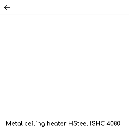
Metal ceiling heater HSteel ISHC 4080