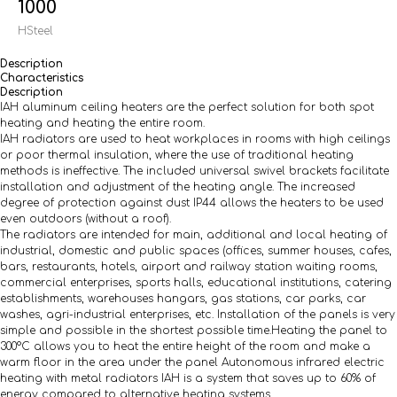
1000
HSteel
Description
Characteristics
Description
IAH aluminum ceiling heaters
are the perfect solution for both spot
heating and heating the entire room.
IAH radiators are used to heat workplaces in rooms with high ceilings
or poor thermal insulation, where the use of traditional heating
methods is ineffective. The included universal swivel brackets facilitate
installation and adjustment of the heating angle. The increased
degree of protection against dust IP44 allows the heaters to be used
even outdoors (without a roof).
The radiators are intended for main, additional and local heating of
industrial, domestic and public spaces (offices, summer houses, cafes,
bars, restaurants, hotels, airport and railway station waiting rooms,
commercial enterprises, sports halls, educational institutions, catering
establishments, warehouses hangars, gas stations, car parks, car
washes, agri-industrial enterprises, etc. Installation of the panels is very
simple and possible in the shortest possible time.Heating the panel to
300°C allows you to heat the entire height of the room and make a
warm floor in the area under the panel Autonomous infrared electric
heating with metal radiators IAH is a system that saves up to 60% of
energy compared to alternative heating systems.