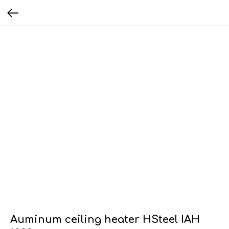
Auminum ceiling heater HSteel IAH